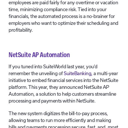
employees are paid fairly for any overtime or vacation
time, minimizing compliance risk. Tied into your
financials, the automated process is a no-brainer for
employers who want to optimize their scheduling and
profitability.
NetSuite AP Automation
If you tuned into SuiteWorld last year, you’d
remember the unveiling of
SuiteBanking,
a multi-year
initiative to embed financial services into the NetSuite
platform. This year, they announced NetSuite AP
Automation, a solution to help customers streamline
processing and payments within NetSuite.
The new system digitizes the bill-to-pay process,
allowing teams to run more efficiently and making
bills and payments processing secure, fast, and, most