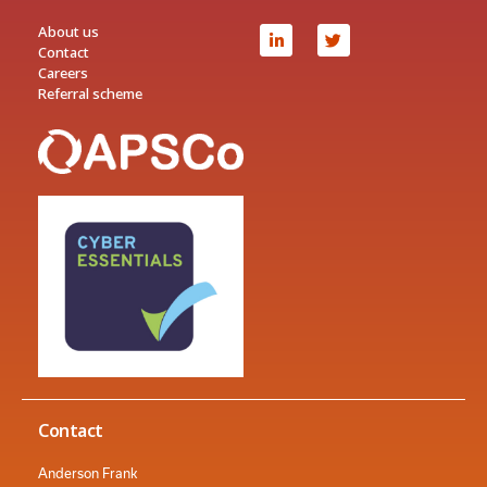
About us
Contact
Careers
Referral scheme
Contact
Anderson Frank