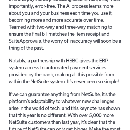
importantly, error-free. The AI process learns more
about you and your business each time you use it,
becoming more and more accurate over time.
Teamed with two-way and three-way matching to
ensure the final bill matches the item receipt and
SuiteApprovals, the worry of inaccuracy will soon be a
thing of the past.
Notably, a partnership with HSBC gives the ERP
system access to automated payment services
provided by the bank, making all this possible from
within the NetSuite system. It’s never been so simple!
If we can guarantee anything from NetSuite, it’s the
platform’s adaptability to whatever new challenges
arise in the world of tech, and this keynote has shown
that this year is no different. With over 5,000 more
NetSuite customers than last year, it’s clear that the
future of NetSuite can only get bigger. Make the most