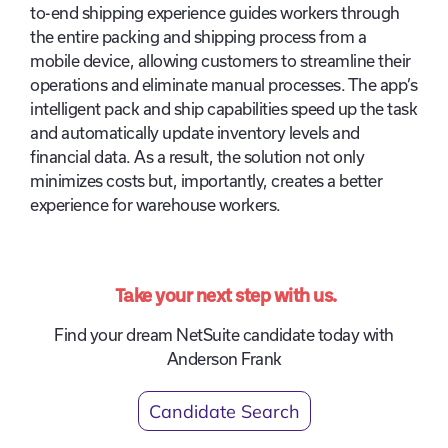
to-end shipping experience guides workers through
the entire packing and shipping process from a
mobile device, allowing customers to streamline their
operations and eliminate manual processes. The app’s
intelligent pack and ship capabilities speed up the task
and automatically update inventory levels and
financial data. As a result, the solution not only
minimizes costs but, importantly, creates a better
experience for warehouse workers.
Take your next step with us.
Find your dream NetSuite candidate today with
Anderson Frank
Candidate Search