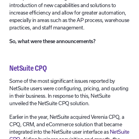
introduction of new capabilities and solutions to
increase efficiency and allow for greater automation,
especially in areas such as the AP process, warehouse
practices, and staff management.
So, what were these announcements?
NetSuite CPQ
Some of the most significant issues reported by
NetSuite users were configuring, pricing, and quoting
in their business. In response to this, NetSuite
unveiled the NetSuite CPQ solution.
Earlier in the year, NetSuite acquired Verenia CPQ, a
CPQ, CRM, and eCommerce solution that became
integrated into the NetSuite user interface as
NetSuite