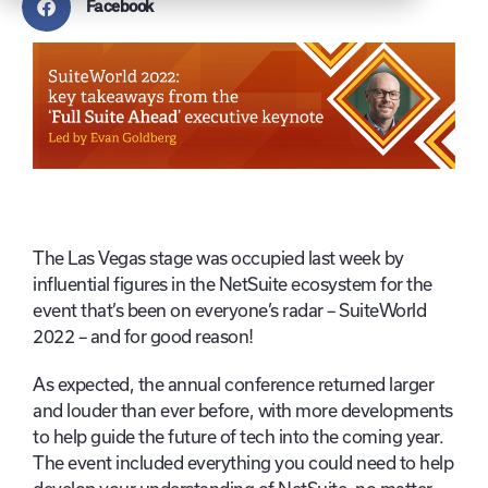
Facebook
The Las Vegas stage was occupied last week by
influential figures in the NetSuite ecosystem for the
event that’s been on everyone’s radar – SuiteWorld
2022 – and for good reason!
As expected, the annual conference returned larger
and louder than ever before, with more developments
to help guide the future of tech into the coming year.
The event included everything you could need to help