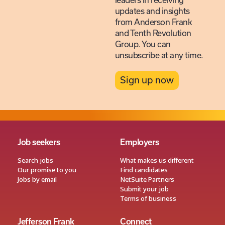
leaders in receiving
updates and insights
from Anderson Frank
and Tenth Revolution
Group. You can
unsubscribe at any time.
Sign up now
Job seekers
Employers
Search jobs
What makes us different
Our promise to you
Find candidates
Jobs by email
NetSuite Partners
Submit your job
Terms of business
Jefferson Frank
Connect