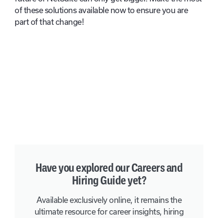
of these solutions available now to ensure you are
part of that change!
Have you explored our Careers and
Hiring Guide yet?
Available exclusively online, it remains the
ultimate resource for career insights, hiring