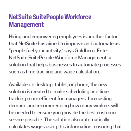
NetSuite SuitePeople Workforce
Management
Hiring and empowering employees is another factor
that NetSuite has aimed to improve and automate as
“people fuel your activity,” says Goldberg. Enter
NetSuite SuitePeople Workforce Management, a
solution that helps businesses to automate processes
such as time tracking and wage calculation.
Available on desktop, tablet, or phone, the new
solution is created to make scheduling and time
tracking more efficient for managers, forecasting
demand and recommending how many workers will
be needed to ensure you provide the best customer
service possible. The solution also automatically
calculates wages using this information, ensuring that