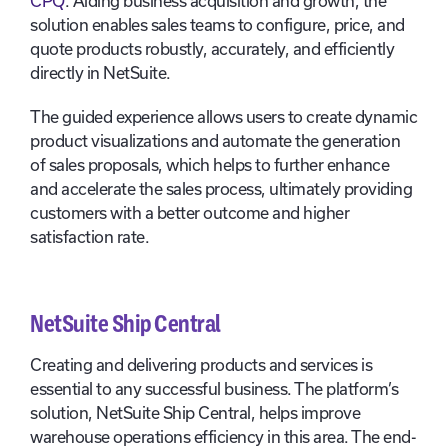
CPQ
. Aiding business acquisition and growth, the
solution enables sales teams to configure, price, and
quote products robustly, accurately, and efficiently
directly in NetSuite.
The guided experience allows users to create dynamic
product visualizations and automate the generation
of sales proposals, which helps to further enhance
and accelerate the sales process, ultimately providing
customers with a better outcome and higher
satisfaction rate.
NetSuite Ship Central
Creating and delivering products and services is
essential to any successful business. The platform’s
solution, NetSuite Ship Central, helps improve
warehouse operations efficiency in this area. The end-