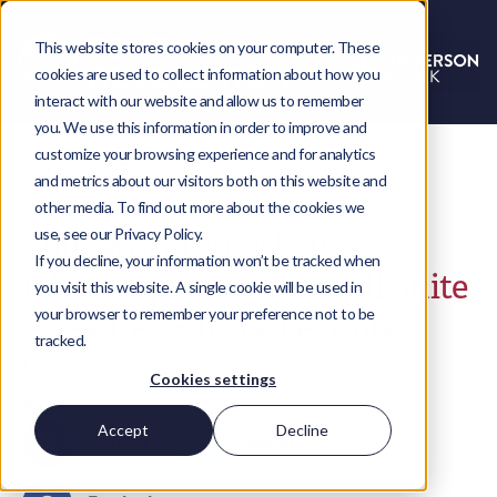
This website stores cookies on your computer. These
cookies are used to collect information about how you
interact with our website and allow us to remember
you. We use this information in order to improve and
customize your browsing experience and for analytics
and metrics about our visitors both on this website and
other media. To find out more about the cookies we
use, see our Privacy Policy.
SuiteWorld 2022: key
If you decline, your information won’t be tracked when
takeaways from the ‘Full Suite
you visit this website. A single cookie will be used in
your browser to remember your preference not to be
Ahead’ executive keynote
tracked.
Megan-Louise Burnham
Cookies settings
Share
Accept
Decline
LinkedIn
Twitter