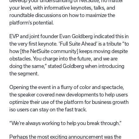
develop your understanding of NetSuite, no matter
your level, with informative keynotes, talks, and
roundtable discussions on how to maximize the
platform’s potential.
EVP and joint founder Evan Goldberg indicated this in
the very first keynote. ‘Full Suite Ahead’ is a tribute “to
how [the NetSuite community] keeps moving despite
obstacles. You charge into the future, and we are
doing the same,” stated Goldberg when introducing
the segment.
Opening the event in a flurry of color and spectacle,
the speaker covered new developments to help users
optimize their use of the platform for business growth
iso users can stay on the fast track.
“We’re always working to help you break through.”
Perhaps the most exciting announcement was the