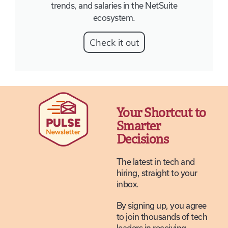
trends, and salaries in the NetSuite
ecosystem.
Check it out
Your Shortcut to
Smarter
Decisions
The latest in tech and
hiring, straight to your
inbox.
By signing up, you agree
to join thousands of tech